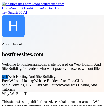
hostfreesites.com
Home
Search
About
Archive
Contact
Tools
Try Smart365 AI
About this site
hostfreesites.com
Welcome to hostfreesites.com, a site focused on Web Hosting And
Site Building for readers who want practical answers without filler.
tech
Web Hosting And Site Building
Free Website Hosting
Website Builders And One-Click
Setup
Domains, DNS, And Site Launch
WordPress Hosting And
Tutorials
Why We Built This
This site exists to publish focused, searchable content around Web
Hosting And Site Building. The goal is to make it easier for visitors