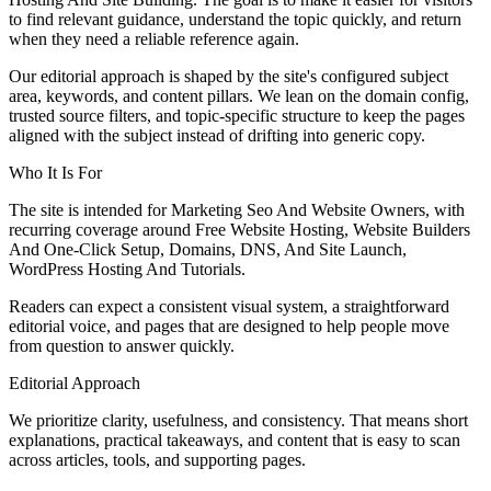
to find relevant guidance, understand the topic quickly, and return
when they need a reliable reference again.
Our editorial approach is shaped by the site's configured subject
area, keywords, and content pillars. We lean on the domain config,
trusted source filters, and topic-specific structure to keep the pages
aligned with the subject instead of drifting into generic copy.
Who It Is For
The site is intended for Marketing Seo And Website Owners, with
recurring coverage around Free Website Hosting, Website Builders
And One-Click Setup, Domains, DNS, And Site Launch,
WordPress Hosting And Tutorials.
Readers can expect a consistent visual system, a straightforward
editorial voice, and pages that are designed to help people move
from question to answer quickly.
Editorial Approach
We prioritize clarity, usefulness, and consistency. That means short
explanations, practical takeaways, and content that is easy to scan
across articles, tools, and supporting pages.