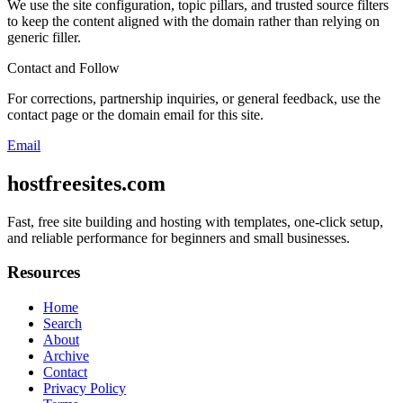
We use the site configuration, topic pillars, and trusted source filters
to keep the content aligned with the domain rather than relying on
generic filler.
Contact and Follow
For corrections, partnership inquiries, or general feedback, use the
contact page or the domain email for this site.
Email
hostfreesites.com
Fast, free site building and hosting with templates, one-click setup,
and reliable performance for beginners and small businesses.
Resources
Home
Search
About
Archive
Contact
Privacy Policy